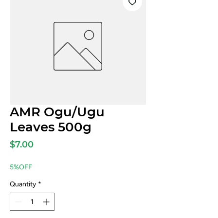
AMR Ogu/Ugu
Leaves 500g
Price
$7.00
5%OFF
Quantity
*