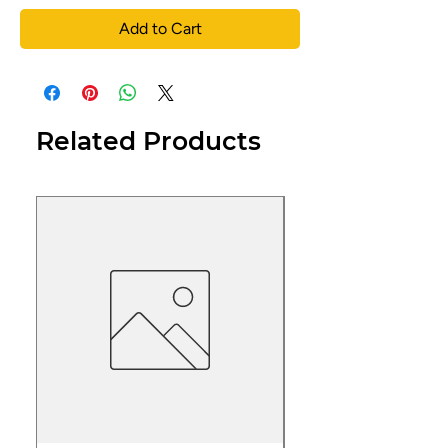
Add to Cart
Related Products