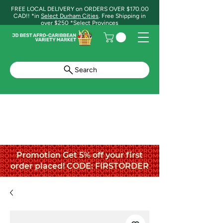
FREE LOCAL DELIVERY on ORDERS OVER $170.00
CAD!! *in
Select Durham Cities
. Free Shipping in
over $250 *Select Provinces
Search
Promotion Get 5% off your first
order placed! CODE: FIRSTORDER