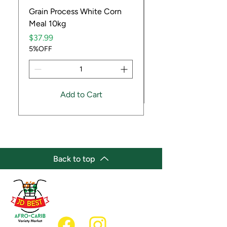
Grain Process White Corn
Dried Whole Crayfis
Meal 10kg
Price
$5.99
Price
5%OFF
$37.99
5%OFF
Add to Cart
Back to top
(647) 236-3438
jdbestmarket@outlook.com