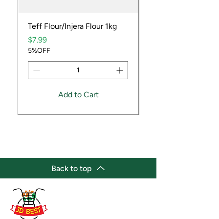
Teff Flour/Injera Flour 1kg
Cooking Peanuts R
Price
Price
$7.99
$9.99
5%OFF
5%OFF
Add to Cart
Back to top
(647) 236-3438
jdbestmarket@outlook.com