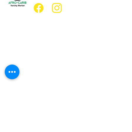
Location
Grocery Location:
JD Best Afro-Caribbean Variety Market
8 King Street East
Oshawa, Ontario L1H1A9
Restaurant Location:
JD Afro Eats Restaurant
14 Simcoe Street South
Oshawa, Ontario L1H4G2
Business Hours
Monday 11:30 a.m. - 9:00 p.m.