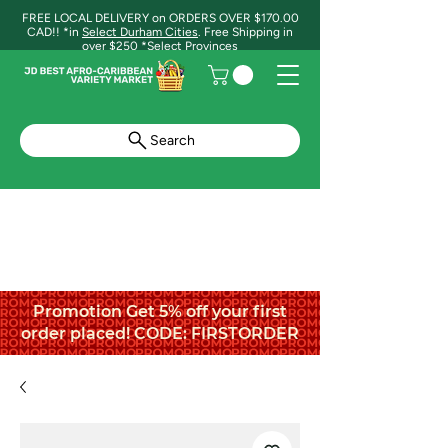
FREE LOCAL DELIVERY on ORDERS OVER $170.00
CAD!! *in
Select Durham Cities
. Free Shipping in
over $250 *Select Provinces
Search
Promotion Get 5% off your first
order placed! CODE: FIRSTORDER