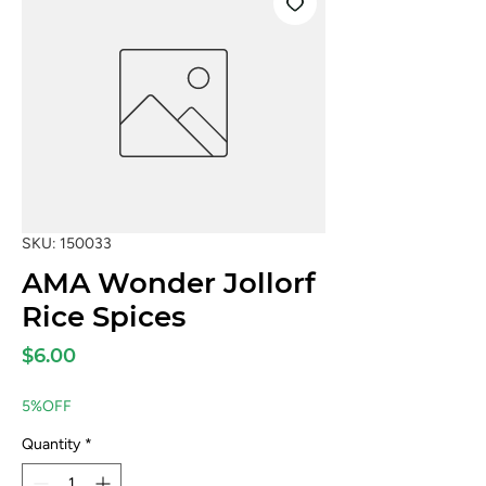
SKU: 150033
AMA Wonder Jollorf
Rice Spices
Price
$6.00
5%OFF
Quantity
*