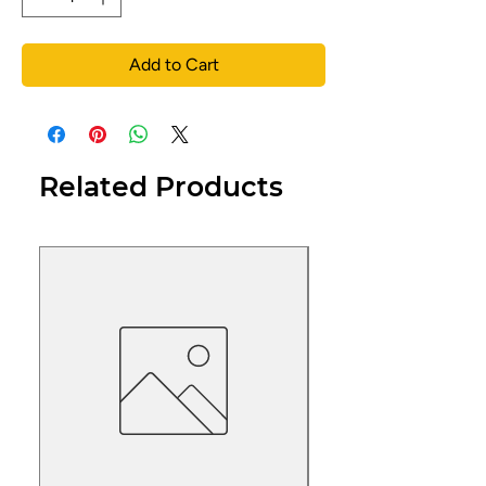
Add to Cart
Related Products