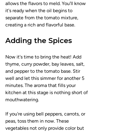
allows the flavors to meld. You'll know 
it's ready when the oil begins to 
separate from the tomato mixture, 
creating a rich and flavorful base.
Adding the Spices
Now it's time to bring the heat! Add 
thyme, curry powder, bay leaves, salt, 
and pepper to the tomato base. Stir 
well and let this simmer for another 5 
minutes. The aroma that fills your 
kitchen at this stage is nothing short of 
mouthwatering.
If you're using bell peppers, carrots, or 
peas, toss them in now. These 
vegetables not only provide color but 