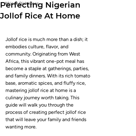
Perfecting Nigerian
African Dish Ideas
Jollof Rice At Home
Jollof rice is much more than a dish; it 
embodies culture, flavor, and 
community. Originating from West 
Africa, this vibrant one-pot meal has 
become a staple at gatherings, parties, 
and family dinners. With its rich tomato 
base, aromatic spices, and fluffy rice, 
mastering jollof rice at home is a 
culinary journey worth taking. This 
guide will walk you through the 
process of creating perfect jollof rice 
that will leave your family and friends 
wanting more.