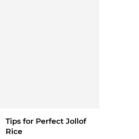
Tips for Perfect Jollof 
Rice