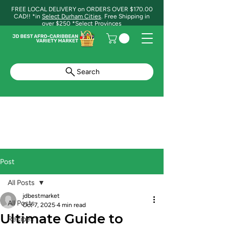
FREE LOCAL DELIVERY on ORDERS OVER $170.00
CAD!! *in
Select Durham Cities
. Free Shipping in
over $250 *Select Provinces
Search
Post
All Posts
jdbestmarket
All Posts
Oct 7, 2025
4 min read
Ultimate Guide to
Recipes