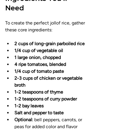
Need
To create the perfect jollof rice, gather 
these core ingredients:
2 cups of long-grain parboiled rice
1/4 cup of vegetable oil
1 large onion, chopped
4 ripe tomatoes, blended
1/4 cup of tomato paste
2-3 cups of chicken or vegetable 
broth
1-2 teaspoons of thyme
1-2 teaspoons of curry powder
1-2 bay leaves
Salt and pepper to taste
Optional:
 bell peppers, carrots, or 
peas for added color and flavor