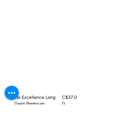
Quick View
Par Excellence Long
C$37.0
Grain Premium
0
Parboiled Rice 25lbs
Add to Cart