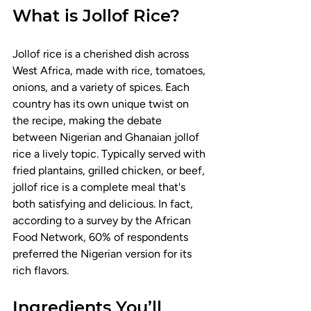
What is Jollof Rice?
Jollof rice is a cherished dish across 
West Africa, made with rice, tomatoes, 
onions, and a variety of spices. Each 
country has its own unique twist on 
the recipe, making the debate 
between Nigerian and Ghanaian jollof 
rice a lively topic. Typically served with 
fried plantains, grilled chicken, or beef, 
jollof rice is a complete meal that's 
both satisfying and delicious. In fact, 
according to a survey by the African 
Food Network, 60% of respondents 
preferred the Nigerian version for its 
rich flavors.
Ingredients You’ll 