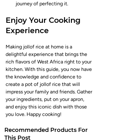
journey of perfecting it.
Enjoy Your Cooking 
Experience
Making jollof rice at home is a 
delightful experience that brings the 
rich flavors of West Africa right to your 
kitchen. With this guide, you now have 
the knowledge and confidence to 
create a pot of jollof rice that will 
impress your family and friends. Gather 
your ingredients, put on your apron, 
and enjoy this iconic dish with those 
you love. Happy cooking!
Recommended Products For
This Post