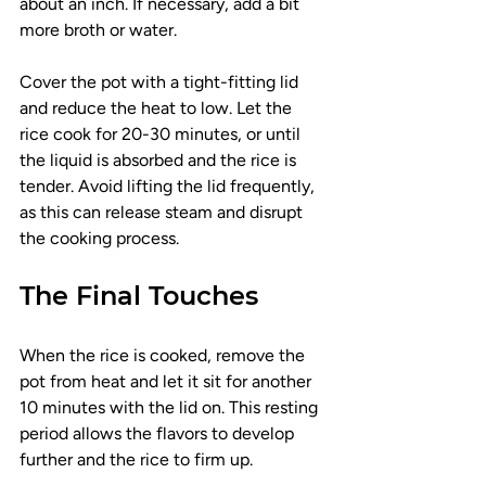
about an inch. If necessary, add a bit 
more broth or water.
Cover the pot with a tight-fitting lid 
and reduce the heat to low. Let the 
rice cook for 20-30 minutes, or until 
the liquid is absorbed and the rice is 
tender. Avoid lifting the lid frequently, 
as this can release steam and disrupt 
the cooking process.
The Final Touches
When the rice is cooked, remove the 
pot from heat and let it sit for another 
10 minutes with the lid on. This resting 
period allows the flavors to develop 
further and the rice to firm up.