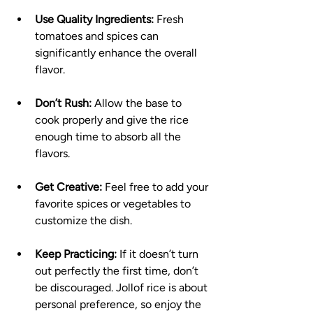
Use Quality Ingredients:
 Fresh 
tomatoes and spices can 
significantly enhance the overall 
flavor.
Don’t Rush:
 Allow the base to 
cook properly and give the rice 
enough time to absorb all the 
flavors.
Get Creative:
 Feel free to add your 
favorite spices or vegetables to 
customize the dish.
Keep Practicing:
 If it doesn’t turn 
out perfectly the first time, don’t 
be discouraged. Jollof rice is about 
personal preference, so enjoy the 