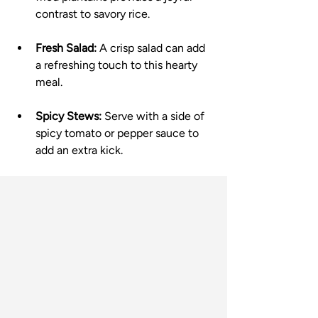
contrast to savory rice.
Fresh Salad:
 A crisp salad can add 
a refreshing touch to this hearty 
meal.
Spicy Stews:
 Serve with a side of 
spicy tomato or pepper sauce to 
add an extra kick.