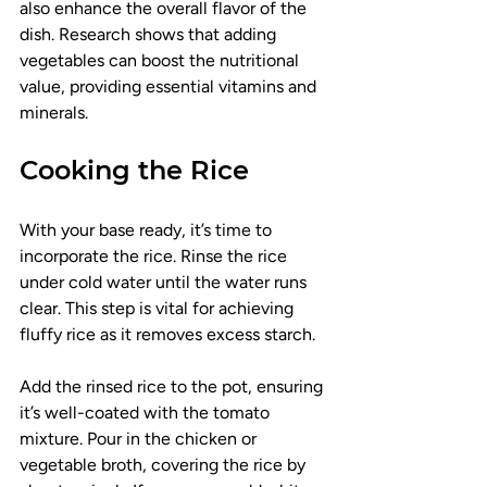
also enhance the overall flavor of the 
dish. Research shows that adding 
vegetables can boost the nutritional 
value, providing essential vitamins and 
minerals.
Cooking the Rice
With your base ready, it’s time to 
incorporate the rice. Rinse the rice 
under cold water until the water runs 
clear. This step is vital for achieving 
fluffy rice as it removes excess starch.
Add the rinsed rice to the pot, ensuring 
it’s well-coated with the tomato 
mixture. Pour in the chicken or 
vegetable broth, covering the rice by 