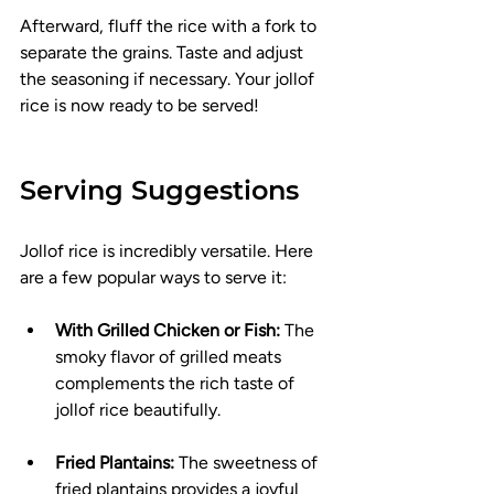
Afterward, fluff the rice with a fork to 
separate the grains. Taste and adjust 
the seasoning if necessary. Your jollof 
rice is now ready to be served!
Serving Suggestions
Jollof rice is incredibly versatile. Here 
are a few popular ways to serve it:
With Grilled Chicken or Fish:
 The 
smoky flavor of grilled meats 
complements the rich taste of 
jollof rice beautifully.
Fried Plantains:
 The sweetness of 
fried plantains provides a joyful 