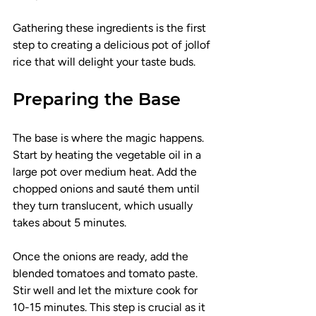
Gathering these ingredients is the first 
step to creating a delicious pot of jollof 
rice that will delight your taste buds.
Preparing the Base
The base is where the magic happens. 
Start by heating the vegetable oil in a 
large pot over medium heat. Add the 
chopped onions and sauté them until 
they turn translucent, which usually 
takes about 5 minutes.
Once the onions are ready, add the 
blended tomatoes and tomato paste. 
Stir well and let the mixture cook for 
10-15 minutes. This step is crucial as it 